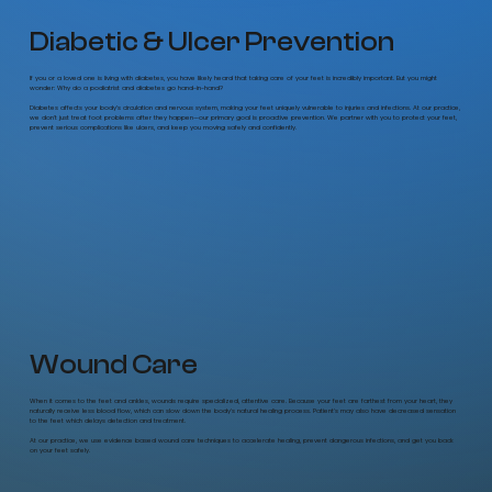
Diabetic & Ulcer Prevention
If you or a loved one is living with diabetes, you have likely heard that taking care of your feet is incredibly important. But you might
wonder: Why do a podiatrist and diabetes go hand-in-hand?
Diabetes affects your body’s circulation and nervous system, making your feet uniquely vulnerable to injuries and infections. At our practice,
we don't just treat foot problems after they happen—our primary goal is proactive prevention. We partner with you to protect your feet,
prevent serious complications like ulcers, and keep you moving safely and confidently.
Wound Care
When it comes to the feet and ankles, wounds require specialized, attentive care. Because your feet are farthest from your heart, they
naturally receive less blood flow, which can slow down the body's natural healing process. Patient's may also have decreased sensation
to the feet which delays detection and treatment.
At our practice, we use evidence based wound care techniques to accelerate healing, prevent dangerous infections, and get you back
on your feet safely.