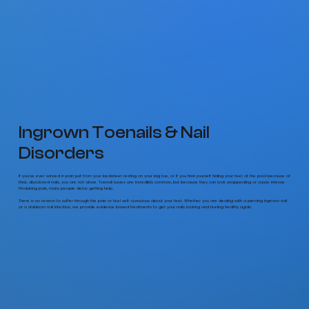
Ingrown Toenails & Nail
Disorders
If you’ve ever winced in pain just from your bedsheet resting on your big toe, or if you find yourself hiding your feet at the pool because of
thick, discolored nails, you are not alone. Toenail issues are incredibly common, but because they can look unappealing or cause intense
throbbing pain, many people delay getting help.
There is no reason to suffer through the pain or feel self-conscious about your feet. Whether you are dealing with a piercing ingrown nail
or a stubborn nail infection, we provide evidence based treatments to get your nails looking and feeling healthy again.