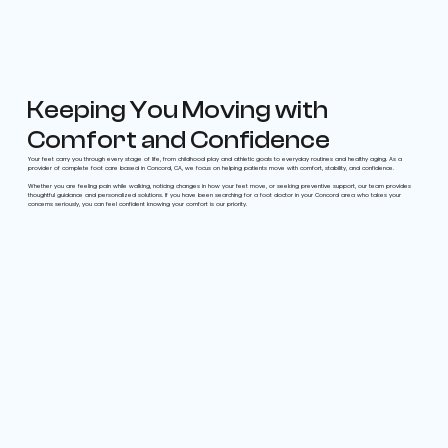
Keeping You Moving with
Comfort and Confidence
Your feet carry you through every stage of life, from childhood play and athletic goals to everyday routines and healthy aging. As a
provider of complete foot care based in Concord, CA, we focus on helping patients move with comfort, stability, and confidence.
Whether you are feeling pain while walking, noticing changes in how your feet move, or seeking preventive support, our team provides
thoughtful guidance and personalized solutions. If you have been searching for a foot doctor in your Concord area who takes your
concerns seriously, you can feel confident knowing your comfort is our priority.