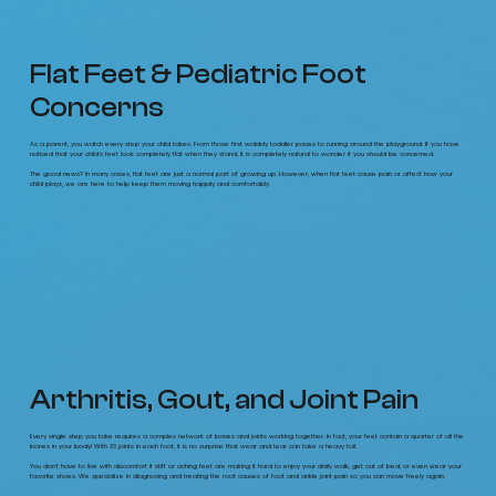
Flat Feet & Pediatric Foot
Concerns
As a parent, you watch every step your child takes. From those first wobbly toddler paces to running around the playground. If you have
noticed that your child’s feet look completely flat when they stand, it is completely natural to wonder if you should be concerned.
The good news? In many cases, flat feet are just a normal part of growing up. However, when flat feet cause pain or affect how your
child plays, we are here to help keep them moving happily and comfortably.
Arthritis, Gout, and Joint Pain
Every single step you take requires a complex network of bones and joints working together. In fact, your feet contain a quarter of all the
bones in your body! With 33 joints in each foot, it is no surprise that wear and tear can take a heavy toll.
You don't have to live with discomfort if stiff or aching feet are making it hard to enjoy your daily walk, get out of bed, or even wear your
favorite shoes. We specialize in diagnosing and treating the root causes of foot and ankle joint pain so you can move freely again.