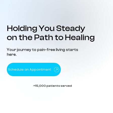
Holding You Steady
Holding You Steady
on the Path to Healing
on the Path to Healing
Your journey to pain-free living starts
here.
Schedule an Appointment
+15,000 patients served