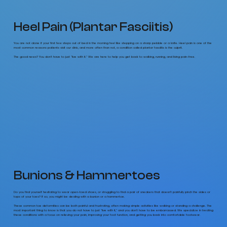
Heel Pain (Plantar Fasciitis)
You are not alone if your first few steps out of bed in the morning feel like stepping on a sharp pebble or a knife. Heel pain is one of the
most common reasons patients visit our clinic, and more often than not, a condition called plantar fasciitis is the culprit.
The good news? You don't have to just "live with it." We are here to help you get back to walking, running, and living pain-free.
Bunions & Hammertoes
Do you find yourself hesitating to wear open-toed shoes, or struggling to find a pair of sneakers that doesn’t painfully pinch the sides or
tops of your toes? If so, you might be dealing with a bunion or a hammertoe.
These common toe deformities can be both painful and frustrating, often making simple activities like walking or standing a challenge. The
most important thing to know is that you do not have to just "live with it," and you don't have to be embarrassed. We specialize in treating
these conditions with a focus on relieving your pain, improving your foot function, and getting you back into comfortable footwear.