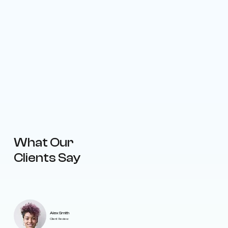
What Our
Clients Say
Alex Smith
Client Review