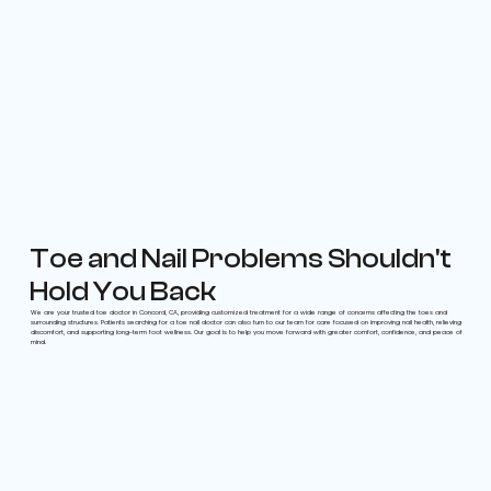
Toe and Nail Problems Shouldn't
Hold You Back
We are your trusted toe doctor in Concord, CA, providing customized treatment for a wide range of concerns affecting the toes and
surrounding structures. Patients searching for a toe nail doctor can also turn to our team for care focused on improving nail health, relieving
discomfort, and supporting long-term foot wellness. Our goal is to help you move forward with greater comfort, confidence, and peace of
mind.