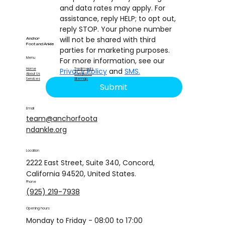
and data rates may apply. For 
assistance, reply HELP; to opt out, 
reply STOP. Your phone number 
will not be shared with third 
Anchor
Foot and Ankle
parties for marketing purposes. 
Menu
For more information, see our 
Privacy Policy
 and 
SMS.
Home
Treatments
About Us
Contact Us
Services
Sitemap
.
Submit
Email
team@anchorfoota
ndankle.org
Location
2222 East Street, Suite 340, Concord,
California 94520, United States.
Phone
(925) 219-7938
Opening hours
Monday to Friday - 08:00 to 17:00