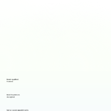
Board-qualified
Podiatrist
Most Insurances
Accepted
Same-week appointments