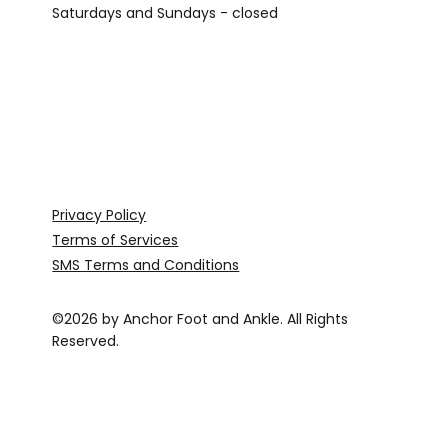
Saturdays and Sundays - closed
Privacy Policy
Terms of Services
SMS Terms and Conditions
©2026 by Anchor Foot and Ankle. All Rights
Reserved.