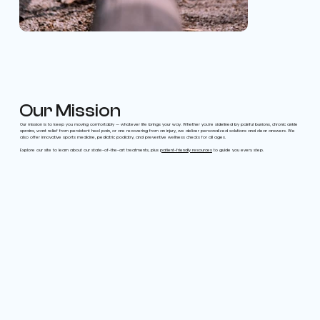
Our Mission
Our mission is to keep you moving comfortably — whatever life brings your way. Whether you’re sidelined by painful bunions, chronic ankle
sprains, want relief from persistent heel pain, or are recovering from an injury, we deliver personalized solutions and clear answers. We
also offer innovative sports medicine, pediatric podiatry, and preventive wellness checks for all ages.
Explore our site to learn about our state-of-the-art treatments, plus
patient-friendly resources
to guide you every step.