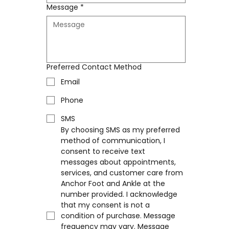
Message
*
Preferred Contact Method
Email
Phone
SMS
By choosing SMS as my preferred 
method of communication, I 
consent to receive text 
messages about appointments, 
services, and customer care from 
Anchor Foot and Ankle at the 
number provided. I acknowledge 
that my consent is not a 
condition of purchase. Message 
frequency may vary. Message 