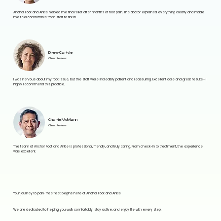
Anchor Foot and Ankle helped me find relief after months of foot pain. The doctor explained everything clearly and made
me feel comfortable from start to finish.
Drew Carlyle
Client Review
I was nervous about my foot issue, but the staff were incredibly patient and reassuring. Excellent care and great results—I
highly recommend this practice.
Charlie McMann
Client Review
The team at Anchor Foot and Ankle is professional, friendly, and truly caring. From check-in to treatment, the experience
was excellent.
Your journey to pain-free feet begins here at Anchor Foot and Ankle
We are dedicated to helping you walk comfortably, stay active, and enjoy life with every step.