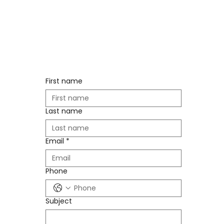
First name
Last name
Email
*
Phone
Subject