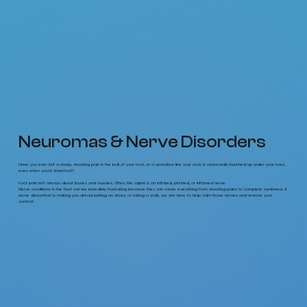
Neuromas & Nerve Disorders
Have you ever felt a sharp, shooting pain in the ball of your foot, or a sensation like your sock is awkwardly bunched up under your toes,
even when you’re barefoot?
Foot pain isn't always about bones and muscles. Often, the culprit is an irritated, pinched, or inflamed nerve.
Nerve conditions in the feet can be incredibly frustrating because they can cause everything from shooting pains to complete numbness. If
nerve discomfort is making you dread putting on shoes or taking a walk, we are here to help calm those nerves and restore your
comfort.