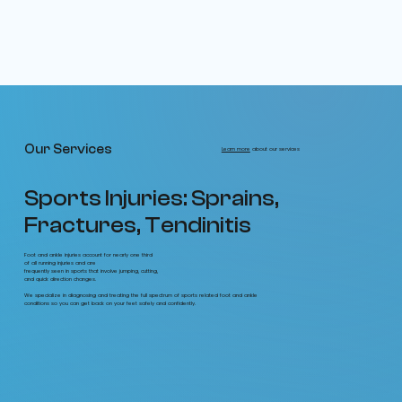
Our Services
Learn more
about our services
Sports Injuries: Sprains,
Fractures, Tendinitis
Foot and ankle injuries account for nearly one third
of all running injuries and are
frequently seen in sports that involve jumping, cutting,
and quick direction changes.
We specialize in diagnosing and treating the full spectrum of sports related foot and ankle
conditions so you can get back on your feet safely and confidently.