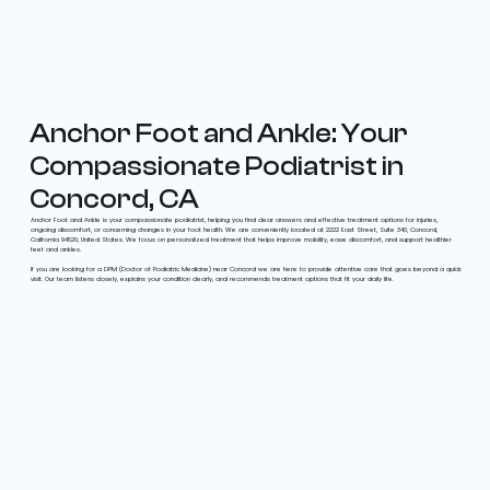
Anchor Foot and Ankle: Your
Compassionate Podiatrist in
Concord, CA
Anchor Foot and Ankle is your compassionate podiatrist, helping you find clear answers and effective treatment options for injuries,
ongoing discomfort, or concerning changes in your foot health. We are conveniently located at 2222 East Street, Suite 340, Concord,
California 94520, United States. We focus on personalized treatment that helps improve mobility, ease discomfort, and support healthier
feet and ankles.
If you are looking for a DPM (Doctor of Podiatric Medicine) near Concord we are here to provide attentive care that goes beyond a quick
visit. Our team listens closely, explains your condition clearly, and recommends treatment options that fit your daily life.